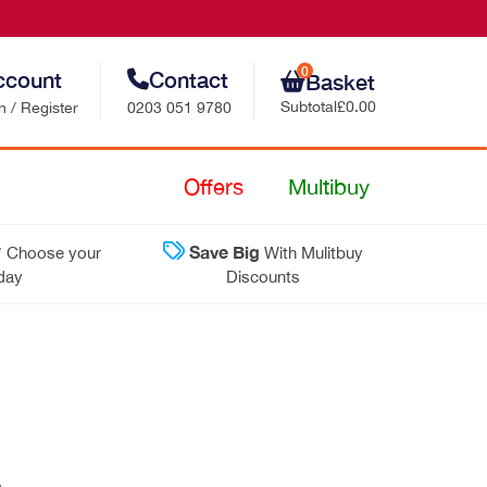
0
ccount
Contact
Basket
Subtotal
£0.00
n / Register
0203 051 9780
Retail Sales
Offers
Multibuy
Trade Sales
*
Save Big
Choose your
With Mulitbuy
Customer Support
 day
Discounts
Contact Us
›