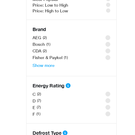
OFFER
Price: Low to High
Price: High to Low
OFFER
Brand
AEG
2
Bosch
1
CDA
2
Fisher & Paykel
1
Show more
Bosch Series 8 SMD8YCX03G, Fully-integrated dis
OFFER
Was £1,091.00
Only £999
.00
Bosch Series 4 WAN28259GB, Washing machine, fr
Energy Rating
Was £609.00
C
2
Only £478
.00
D
7
E
7
F
1
Defrost Type