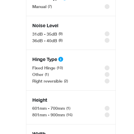
Fisher & Paykel Series 7 RF540ADUX6, Freestandin
Manual
7
Was £3,131.00
Only £2,465
.00
Noise Level
OFFER
31dB - 35dB
9
36dB - 40dB
8
Hinge Type
Fixed Hinge
10
Other
1
Right reversible
2
Bosch Series 4 HQA534BB3B, Built-in oven with ad
Height
Was £486.00
601mm - 700mm
1
Only £389
.00
801mm - 900mm
16
Width