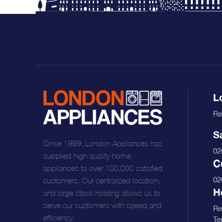
L
Re
S
Since 1999, London Appliances has
02
supplied high quality home
C
appliances to over 100,000 satisfied
02
customers. Our centralized location,
H
and large stock holding allows us to
serve our customers with speed and
Re
efficiency.
Te