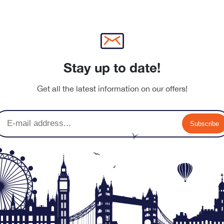
Stay up to date!
Get all the latest information on our offers!
Subscribe