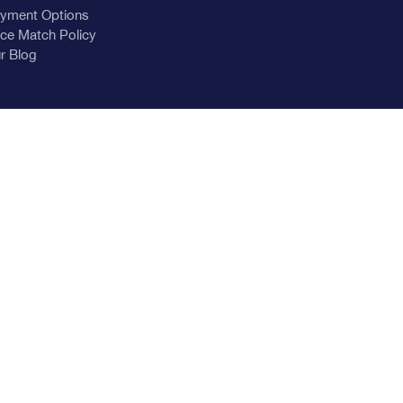
yment Options
ice Match Policy
r Blog
nu-banner.jpg
nu-banner.jpg