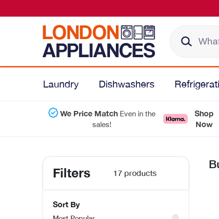
Laundry
Dishwashers
Refrigerat
We Price Match
Shop
Even in the
Now
sales!
B
Filters
17 products
Sort By
Most Popular