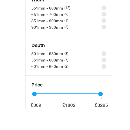
551mm - 600mm
12
651mm - 700mm
2
851mm - 900mm
1
901mm - 950mm
2
Depth
501mm - 550mm
8
551mm - 600mm
7
601mm - 650mm
2
Price
309
1802
3295