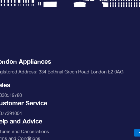
ondon Appliances
gistered Address: 334 Bethnal Green Road London E2 0AG
ales
030519780
ustomer Service
077391004
elp and Advice
turns and Cancellations
rms and Conditions