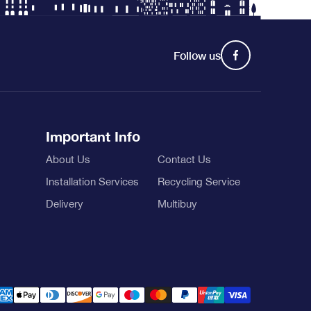
Follow us
Important Info
About Us
Contact Us
Installation Services
Recycling Service
Delivery
Multibuy