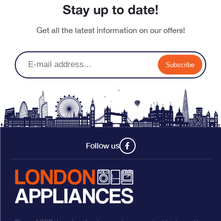
Stay up to date!
Get all the latest information on our offers!
Subscribe
Follow us