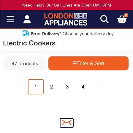
Need Help? Our Call Lines Are Open Until 8PM
0
Free Delivery*
Choose your delivery day
Electric Cookers
Filter & Sort
47 products
1
2
3
4
›