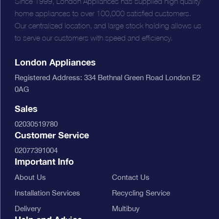
Since 1999, London Appliances has supplied high quality
home appliances to over 100,000 satisfied customers.
Our centralized location, and large stock holding allows us
to serve our customers with speed and efficiency.
London Appliances
Registered Address: 334 Bethnal Green Road London E2
0AG
Sales
02030519780
Customer Service
02077391004
Important Info
About Us
Contact Us
Installation Services
Recycling Service
Delivery
Multibuy