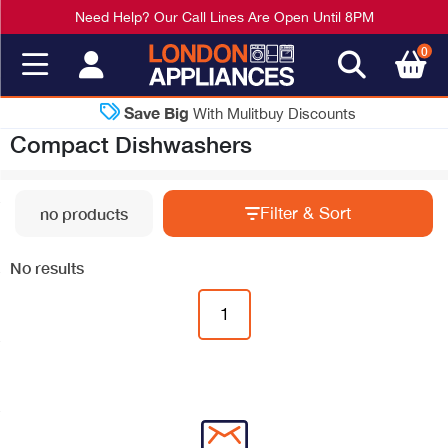
Need Help? Our Call Lines Are Open Until 8PM
0
Save Big
With Mulitbuy Discounts
Compact Dishwashers
Filter & Sort
no products
No results
1