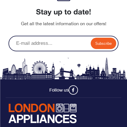
Stay up to date!
Get all the latest information on our offers!
Subscribe
Follow us