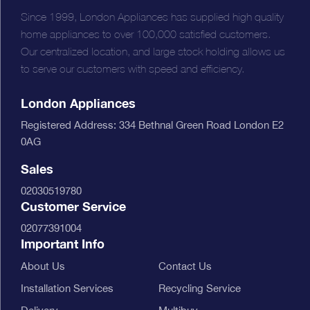
Since 1999, London Appliances has supplied high quality
home appliances to over 100,000 satisfied customers.
Our centralized location, and large stock holding allows us
to serve our customers with speed and efficiency.
London Appliances
Registered Address: 334 Bethnal Green Road London E2
0AG
Sales
02030519780
Customer Service
02077391004
Important Info
About Us
Contact Us
Installation Services
Recycling Service