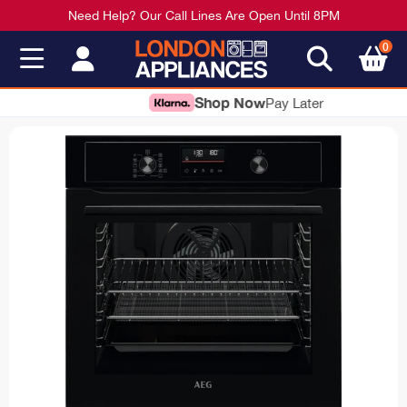
Need Help? Our Call Lines Are Open Until 8PM
0
Shop Now
Pay Later