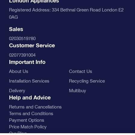
London Appliances
Registered Address: 334 Bethnal Green Road London E2
0AG
Sales
02030519780
Customer Service
02077391004
Important Info
About Us
Contact Us
Installation Services
Recycling Service
Delivery
Multibuy
Help and Advice
Returns and Cancellations
Terms and Conditions
Payment Options
Price Match Policy
Our Blog