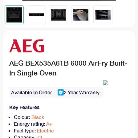
AEG BEX535A61B 6000 AirFry Built-
In Single Oven
Available to Order
2 Year Warranty
Key Features
Colour:
Black
Energy rating:
A+
Fuel type:
Electric
Capacity:
72