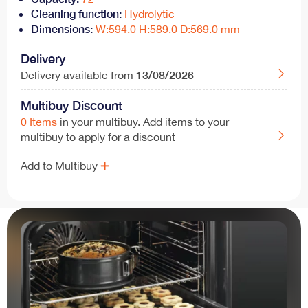
Cleaning function:
Hydrolytic
Dimensions:
W:594.0 H:589.0 D:569.0 mm
Delivery
13/08/2026
Delivery available from
Multibuy Discount
0 Items
in your multibuy. Add items to your
multibuy to apply for a discount
Add to Multibuy