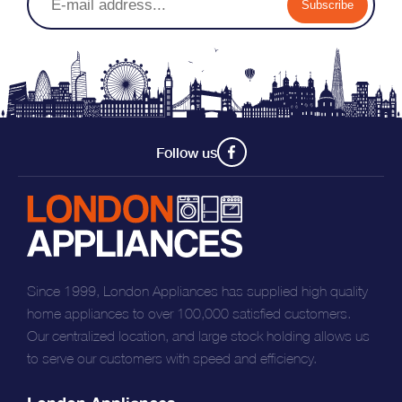
Subscribe
reduced by up to 20%, saving you both time and energy
Follow us
Since 1999, London Appliances has supplied high quality
home appliances to over 100,000 satisfied customers.
Our centralized location, and large stock holding allows us
to serve our customers with speed and efficiency.