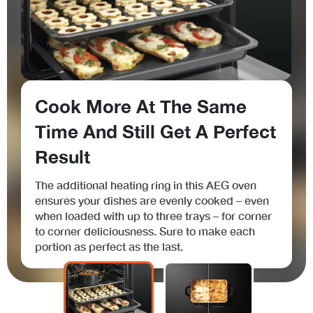
Cook More At The Same
Time And Still Get A Perfect
Result
The additional heating ring in this AEG oven
ensures your dishes are evenly cooked – even
when loaded with up to three trays – for corner
to corner deliciousness. Sure to make each
portion as perfect as the last.