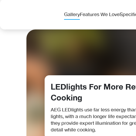
Fisher & Paykel Series 7 RF540ADUX6, Freestandin
Was £3,131.00
Gallery
Features We Love
Specifi
Only £2,465
.00
OFFER
LEDlights For More Re
Cooking
Bosch Series 4 HQA534BB3B, Built-in oven with ad
Was £486.00
AEG LEDlights use far less energy tha
Only £389
.00
lights, with a much longer life expecta
they provide expert illumination for gr
detail while cooking.