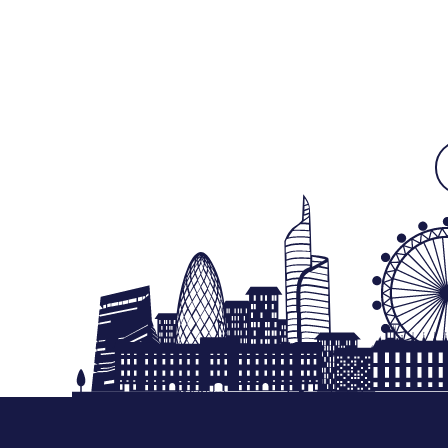
Free Next Day Delivery deal-next-day-delivery-me
Free Next Day Delivery deal-next-day-delivery-me