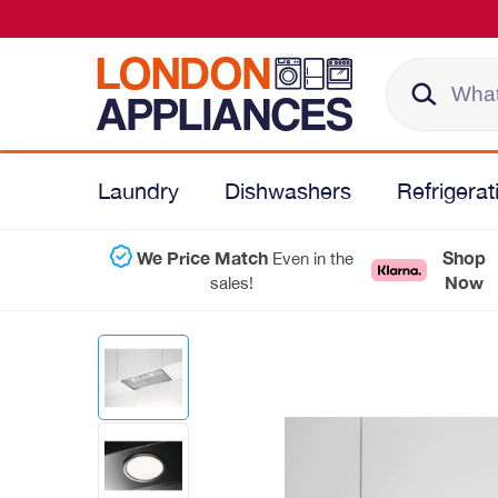
Laundry
Dishwashers
Refrigerat
We Price Match
Shop
Even in the
Now
sales!