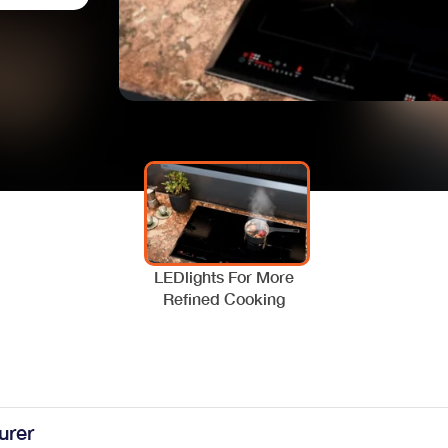
LEDlights For More
Refined Cooking
urer