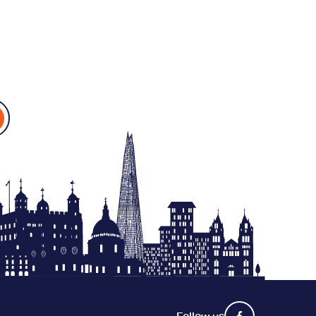
Follow us