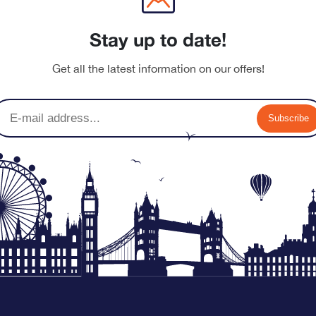
Stay up to date!
nu-banner.jpg
Get all the latest information on our offers!
Subscribe
nu-banner.jpg