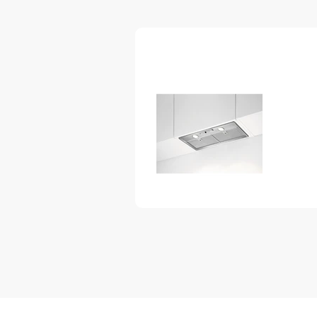
– every time.
Clean air. Faster.
This Cooker hood clears the kitc
quickly. That is beacuse the adv
effecient and powerful motor.
LEDlights for more refined cookin
Our LEDlights use far less energy t
much longer life expectancy. And