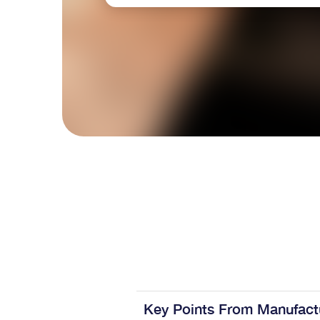
Key Points From Manufact