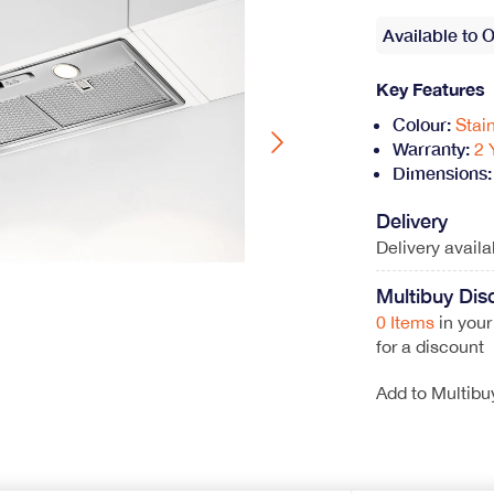
Wine Coolers
Range Cookers
Available to 
View All
Gas Range Cookers
Key Features
Electric Range Cookers
Duel Fuel Range Cookers
Colour:
Stai
Induction Range Cookers
Warranty:
2 
Dimensions:
Delivery
Delivery avail
hwasher
Multibuy Dis
ont loader
0 Items
in your
for a discount
Coffee Machines
Add to Multibu
Integrated Coffee Machines