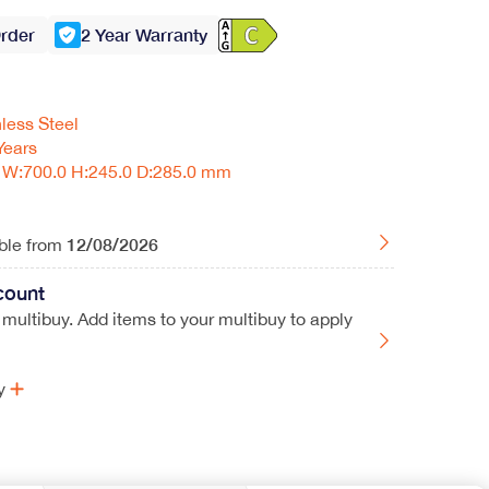
Order
2 Year Warranty
nless Steel
Years
W:700.0 H:245.0 D:285.0 mm
12/08/2026
able from
count
 multibuy. Add items to your multibuy to apply
y