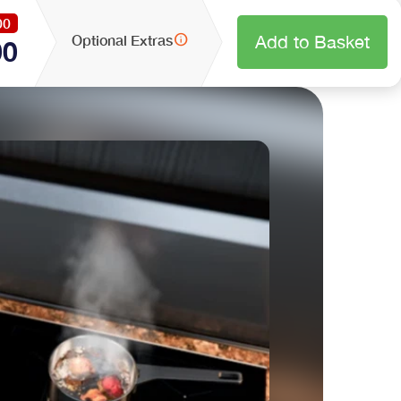
00
info
Optional Extras
Add to Basket
00