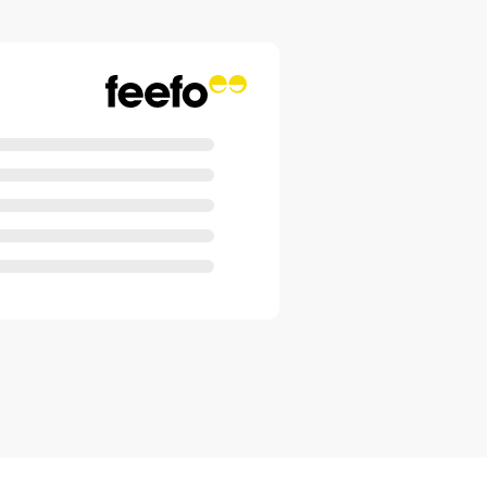
 cover are fully washable, which
performance.
trol
nctions are consolidated into a
. Meaning settings can be
ith just one touch. Precisely and