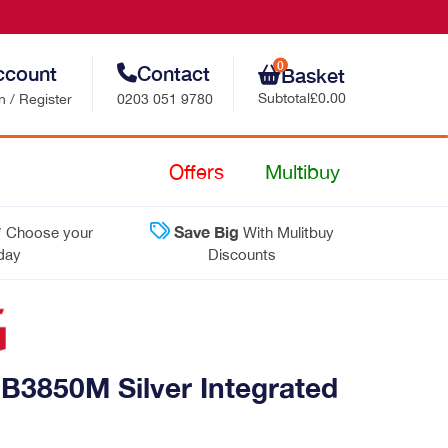
0
ccount
Contact
Basket
Subtotal
£0.00
n / Register
0203 051 9780
Retail Sales
Offers
Multibuy
Trade Sales
*
Save Big
Choose your
With Mulitbuy
Customer Support
 day
Discounts
Contact Us
3850M Silver Integrated