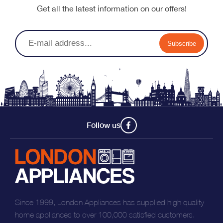
Get all the latest information on our offers!
Subscribe
Follow us
Since 1999, London Appliances has supplied high quality
home appliances to over 100,000 satisfied customers.