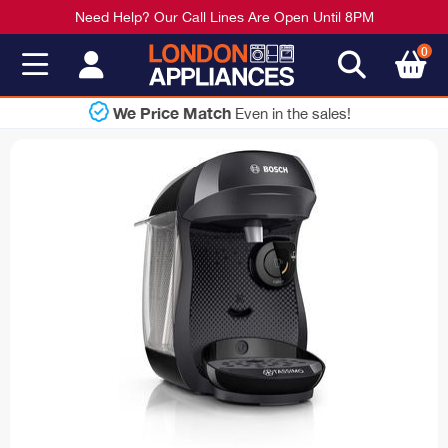
Need Help? Our Call Lines Are Open Until 8PM
0
Shop Now
Pay Later