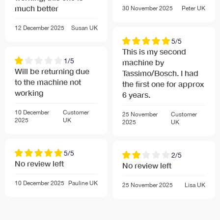
much better
Accessories
30 November 2025
Peter
UK
Descaling tablets (part no 310967) for the automatic
12 December 2025
Susan
UK
TASSIMO machine descaling process, available from
5/5
Bosch customer service
This is my second
1/5
machine by
Will be returning due
Tassimo/Bosch. I had
to the machine not
the first one for approx
working
6 years.
10 December
Customer
25 November
Customer
2025
UK
2025
UK
5/5
2/5
No review left
No review left
10 December 2025
Pauline
UK
25 November 2025
Lisa
UK