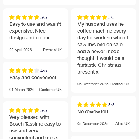
No transition of taste: brewing takes place within T-
DISC capsule; after each brewing cycle system is
cleaned through steam purge
5/5
5/5
Easy to use and wasn't
My husband uses he
expensive. Nice
coffee machine every
Highest Convenience
design and colour
day for work so when i
Easy to use, one button operation with Tassimo T-
saw this one on sale
Discs
22 April 2026
Patricia
UK
and a newer model
Innovative flow heater technology means there is
thought it would be a
virtually no heat-up time.
fantastic Christmas
4/5
5 LED user interface provides user with current
present x
Easy and convenient
information about machine status: Standby, Automatic
06 December 2025
Heather
UK
mode, Manual mode, Refill water tank, machine needs
01 March 2026
Customer
UK
to be descaled
Automatic cleaning and descaling programme
5/5
Height adjustable and removable cup stand with
5/5
No review left
stainless steel drip tray: can be fully removed for tall
Very pleased with
latte glasses or travel mugs
Bosch Tassimo easy to
05 December 2025
Alice
UK
use and very
Removable water tank integrated into housing unit 0.7
convenient and quick
l