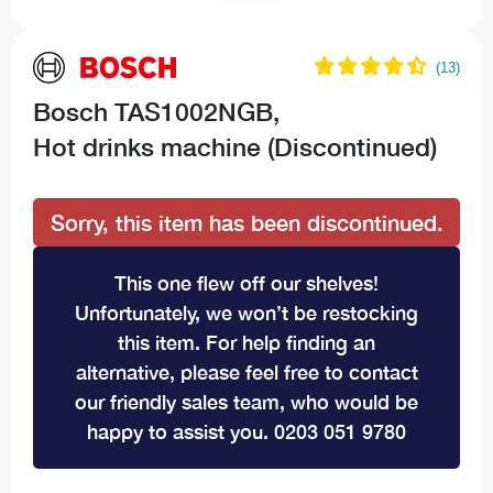
Bosch TAS1002NGB,
Hot drinks machine (Discontinued)
Sorry, this item has been discontinued.
This one flew off our shelves!
Unfortunately, we won’t be restocking
this item. For help finding an
alternative, please feel free to contact
our friendly sales team, who would be
happy to assist you. 0203 051 9780