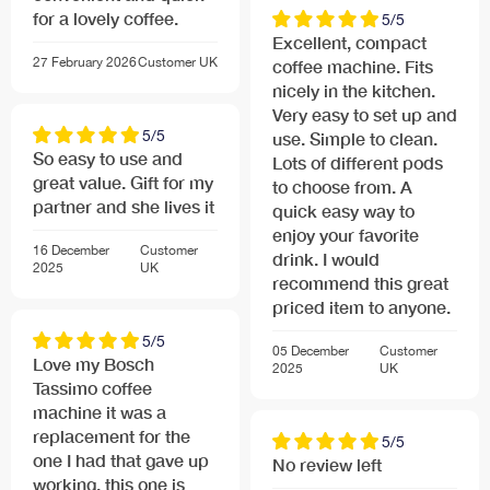
for a lovely coffee.
5/5
Excellent, compact
Contemporary, high-value design
27 February 2026
Customer
UK
coffee machine. Fits
Space saving design
nicely in the kitchen.
Trendy and compact design
Very easy to set up and
5/5
use. Simple to clean.
So easy to use and
Lots of different pods
Quick and energy efficient drink preparation
great value. Gift for my
to choose from. A
Innovative heating technology: only the required
partner and she lives it
quick easy way to
amount of water is heated on demand
enjoy your favorite
16 December
Customer
Low energy consumption: convenient auto-off after
drink. I would
2025
UK
brew cycle
recommend this great
priced item to anyone.
Further Specifications
5/5
05 December
Customer
Love my Bosch
Connected load 1400 W
2025
UK
Tassimo coffee
Brewer dimensions HxWxD: 265 mm x 175 mm x 305
machine it was a
mm
replacement for the
5/5
Weight incl. packaging (kg): 2.6
one I had that gave up
No review left
working, this one is