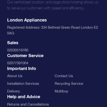
Our centralized location, and large stock holding allows us
to serve our customers with speed and efficiency.
London Appliances
Registered Address: 334 Bethnal Green Road London E2
0AG
Sales
02030519780
Customer Service
02077391004
Important Info
About Us
Contact Us
Installation Services
Recycling Service
Delivery
Multibuy
Help and Advice
Returns and Cancellations