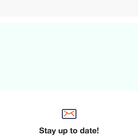
Stay up to date!