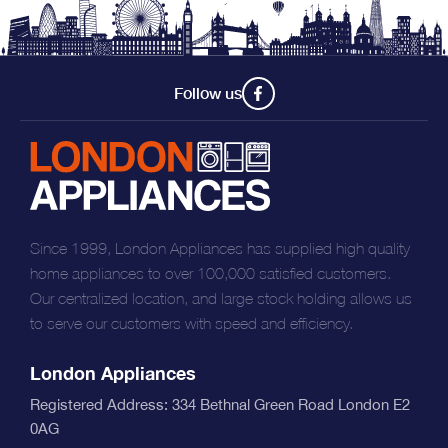
Follow us
Since 1999, London Appliances has supplied high quality
home appliances to over 100,000 satisfied customers.
Our centralized location, and large stock holding allows us
to serve our customers with speed and efficiency.
London Appliances
Registered Address: 334 Bethnal Green Road London E2
0AG