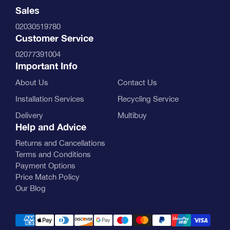
Sales
02030519780
Customer Service
02077391004
Important Info
About Us
Contact Us
Installation Services
Recycling Service
Delivery
Multibuy
Help and Advice
Returns and Cancellations
Terms and Conditions
Payment Options
Price Match Policy
Our Blog