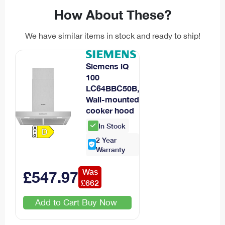
How About These?
We have similar items in stock and ready to ship!
Siemens iQ
100
LC64BBC50B,
Wall-mounted
cooker hood
In Stock
2
Year
Warranty
Was
£
547
.
97
£
662
Add to Cart