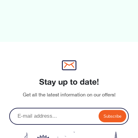
Stay up to date!
Get all the latest information on our offers!
Subscribe