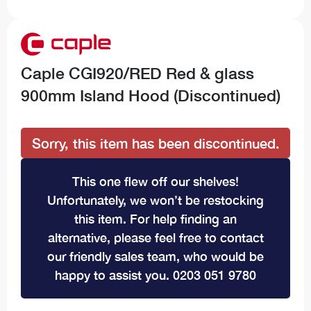
Caple CGI920/RED Red & glass
900mm Island Hood (Discontinued)
Sorry, this item has been discontinued.
This one flew off our shelves!
Unfortunately, we won’t be restocking
this item. For help finding an
alternative, please feel free to contact
our friendly sales team, who would be
happy to assist you. 0203 051 9780