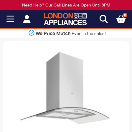
Need Help? Our Call Lines Are Open Until 8PM
0
Shop Now
e sales!
Pay Later