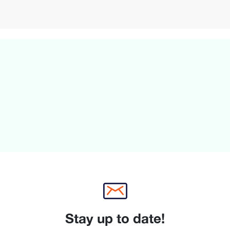
Stay up to date!