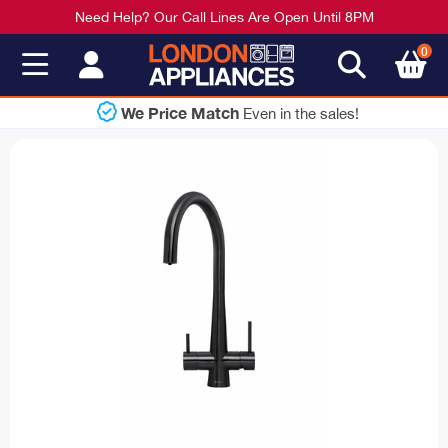
Need Help? Our Call Lines Are Open Until 8PM
0
We Price Match
Even in the sales!