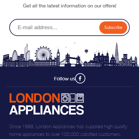
Get all the latest information on our offers!
Subscribe
Follow us
Since 1999, London Appliances has supplied high quality
home appliances to over 100,000 satisfied customers.