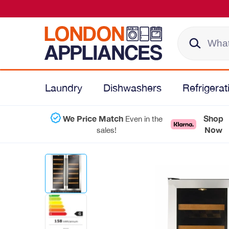
Laundry
Dishwashers
Refrigerat
We Price Match
Shop
Even in the
Now
sales!