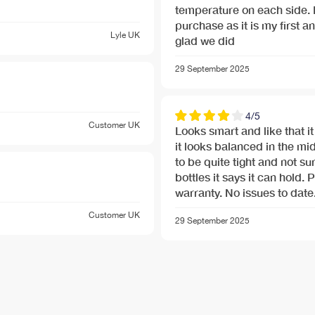
temperature on each side.
purchase as it is my first an
nu-banner.jpg
Lyle
UK
glad we did
29 September 2025
4/5
Customer
UK
Looks smart and like that i
it looks balanced in the midd
to be quite tight and not su
bottles it says it can hold. 
warranty. No issues to date
Customer
UK
29 September 2025
nu-banner.jpg