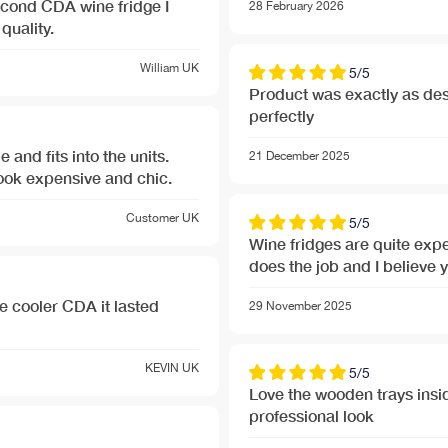
econd CDA wine fridge I
28 February 2026
quality.
William
UK
5/5
Product was exactly as des
perfectly
e and fits into the units.
21 December 2025
look expensive and chic.
Customer
UK
5/5
Wine fridges are quite expe
does the job and I believe 
ler CDA it lasted
29 November 2025
KEVIN
UK
5/5
Love the wooden trays inside
professional look