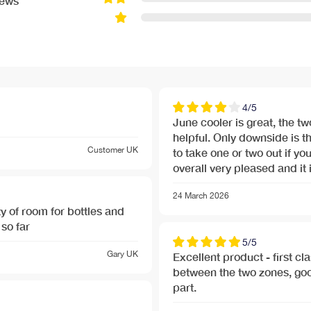
iews
4/5
June cooler is great, the 
helpful. Only downside is t
Customer
UK
to take one or two out if you
overall very pleased and it i
24 March 2026
y of room for bottles and
so far
5/5
Gary
UK
Excellent product - first cl
between the two zones, good
part.