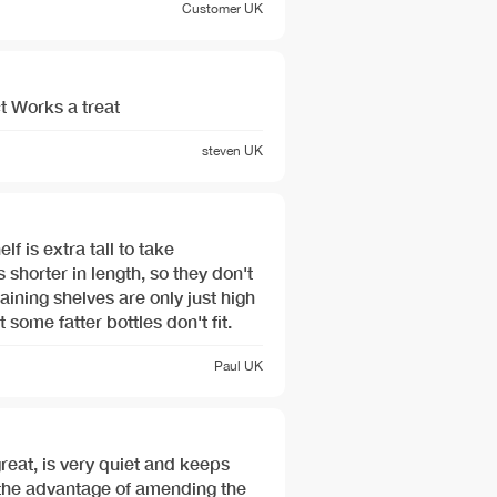
Customer
UK
t Works a treat
steven
UK
 shorter in length, so they don't
 some fatter bottles don't fit.
Paul
UK
great, is very quiet and keeps
 the advantage of amending the