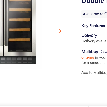
Double 
Wine Coolers
Range Cookers
Available to 
View All
Gas Range Cookers
Electric Range Cookers
Duel Fuel Range Cookers
Key Features
Induction Range Cookers
Delivery
Delivery avail
Multibuy Dis
hwasher
0 Items
in your
for a discount
ont loader
Add to Multibu
Coffee Machines
Integrated Coffee Machines