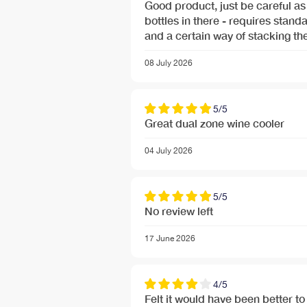
Good product, just be careful as 
bottles in there - requires standard wine bottle sizes only
and a certain way of stacking the
08 July 2026
5/5
Great dual zone wine cooler
04 July 2026
Free Next Day Delivery deal-next-day-delivery-me
5/5
Free Next Day Delivery deal-next-day-delivery-me
No review left
17 June 2026
4/5
Felt it would have been better to