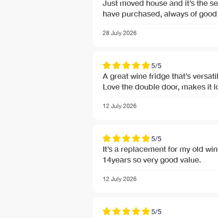
Just moved house and it’s the s
have purchased, always of good 
28 July 2026
5/5
A great wine fridge that’s versatil
Love the double door, makes it 
12 July 2026
5/5
It’s a replacement for my old wine coo
14years so very good value.
12 July 2026
5/5