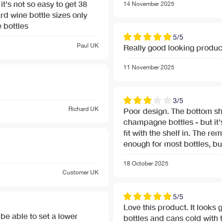
it's not so easy to get 38
14 November 2025
 bottles
5/5
Paul
UK
Really good looking produc
11 November 2025
3/5
Richard
UK
Poor design. The bottom shelf is extra tall to take
champagne bottles - but it's
nu-banner.jpg
fit with the shelf in. The remaining shelves are only just high
enough for most bottles, but
nu-banner.jpg
18 October 2025
Customer
UK
5/5
Love this product. It looks 
 be able to set a lower
bottles and cans cold with