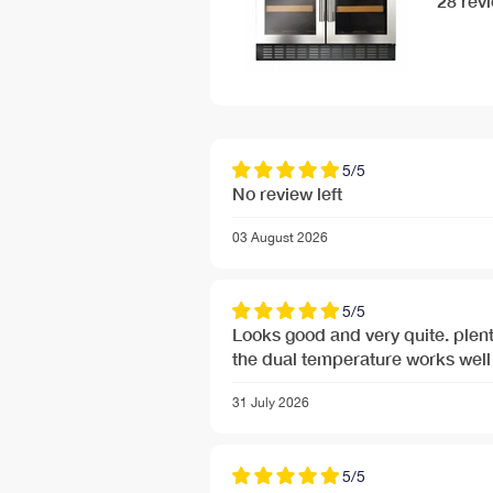
28 rev
5/5
No review left
03 August 2026
5/5
Looks good and very quite. plent
the dual temperature works well 
31 July 2026
5/5