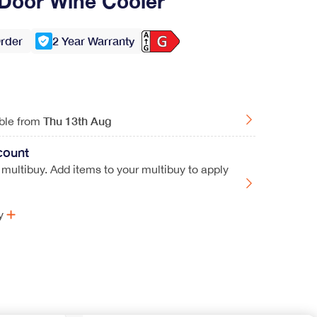
Door Wine Cooler
Order
2 Year Warranty
Thu
13th Aug
able from
count
 multibuy. Add items to your multibuy to apply
y