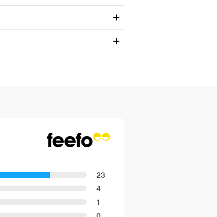
23
4
1
0