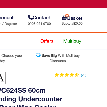
0
ccount
Contact
Basket
Subtotal
£0.00
n / Register
0203 051 9780
Retail Sales
Offers
Multibuy
Trade Sales
*
Save Big
Choose your
With Mulitbuy
Customer Support
 day
Discounts
Contact Us
C624SS 60cm
nding Undercounter