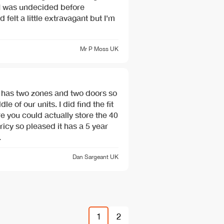
 I was undecided before
d felt a little extravagant but I'm
Mr P Moss
UK
t has two zones and two doors so
le of our units. I did find the fit
re you could actually store the 40
Pricy so pleased it has a 5 year
.
Dan Sargeant
UK
1
2