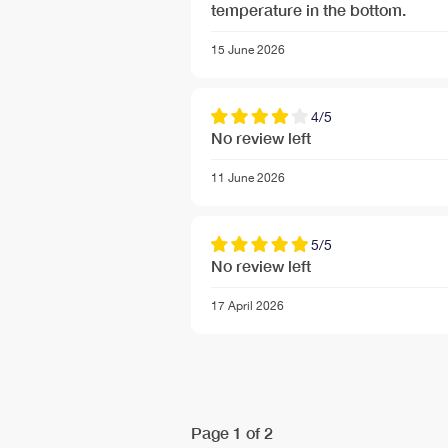
temperature in the bottom.
Free Next Day Delivery deal-next-day-delivery-me
15 June 2026
4/5
No review left
11 June 2026
5/5
No review left
17 April 2026
Free Next Day Delivery deal-next-day-delivery-me
Page 1 of 2