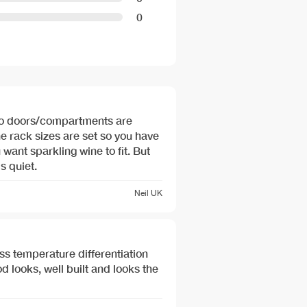
0
two doors/compartments are
he rack sizes are set so you have
 want sparkling wine to fit. But
s quiet.
Neil
UK
ass temperature differentiation
 looks, well built and looks the