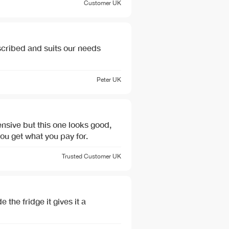
Customer
UK
cribed and suits our needs
Peter
UK
nsive but this one looks good,
you get what you pay for.
Trusted Customer
UK
 the fridge it gives it a