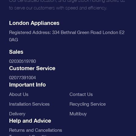
to serve our customers with speed and efficiency.
London Appliances
Registered Address: 334 Bethnal Green Road London E2
0AG
Sales
02030519780
Customer Service
02077391004
Important Info
About Us
Contact Us
Installation Services
Recycling Service
Delivery
Multibuy
Help and Advice
Returns and Cancellations