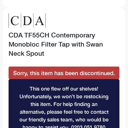
CDA TF55CH Contemporary
Monobloc Filter Tap with Swan
Neck Spout
Sorry, this item has been discontinued.
This one flew off our shelves!
Unfortunately, we won’t be restocking
this item. For help finding an
alternative, please feel free to contact
our friendly sales team, who would be
happy to assist you. 0203 051 9780