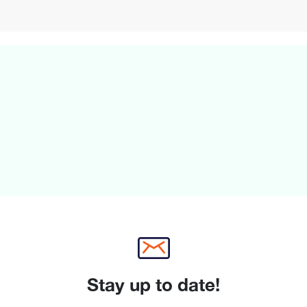
Stay up to date!