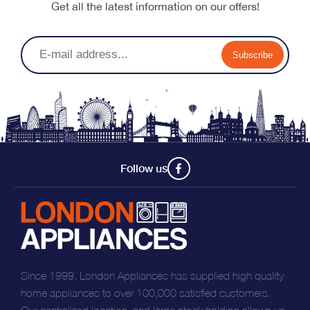
Get all the latest information on our offers!
Subscribe
Follow us
Since 1999, London Appliances has supplied high quality
home appliances to over 100,000 satisfied customers.
Our centralized location, and large stock holding allows us