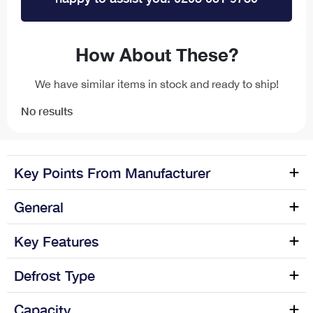
How About These?
We have similar items in stock and ready to ship!
No results
Key Points From Manufacturer
The TF55 monobloc filter tap with swan neck spout has a
General
dual flow with filter providing clean and healthy drinking
water directly from the tap without the need of buying...
Manufacture name
CDA
Key Features
Colour Name
Chrome
Defrost Type
Capacity