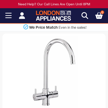
Need Help? Our Call Lines Are Open Until 8PM
0
Shop Now
 the sales!
Pay Lat