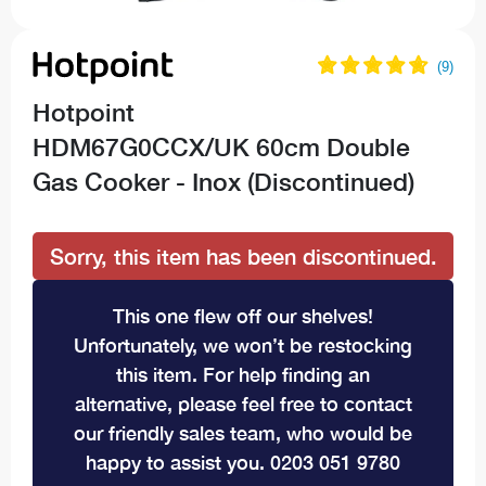
Hotpoint
HDM67G0CCX/UK 60cm Double
Gas Cooker - Inox (Discontinued)
Sorry, this item has been discontinued.
This one flew off our shelves!
Unfortunately, we won’t be restocking
this item. For help finding an
alternative, please feel free to contact
our friendly sales team, who would be
happy to assist you. 0203 051 9780