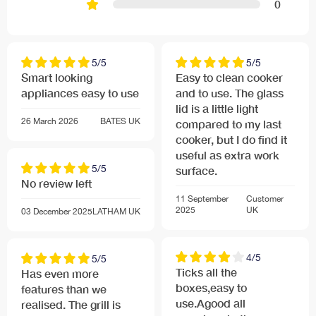
0
5/5
5/5
Smart looking
Easy to clean cooker
appliances easy to use
and to use. The glass
lid is a little light
26 March 2026
BATES
UK
compared to my last
cooker, but I do find it
useful as extra work
5/5
surface.
No review left
11 September
Customer
2025
UK
03 December 2025
LATHAM
UK
4/5
5/5
Ticks all the
Has even more
boxes,easy to
features than we
use.Agood all
realised. The grill is