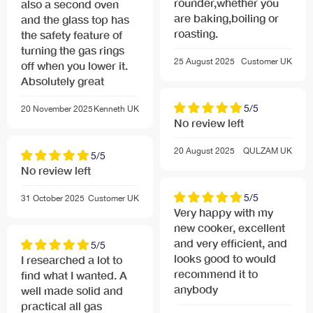
rounder,whether you
also a second oven
are baking,boiling or
and the glass top has
roasting.
the safety feature of
turning the gas rings
25 August 2025
Customer
UK
off when you lower it.
Absolutely great
5/5
20 November 2025
Kenneth
UK
No review left
20 August 2025
QULZAM
UK
5/5
No review left
5/5
31 October 2025
Customer
UK
Very happy with my
new cooker, excellent
and very efficient, and
5/5
looks good to would
I researched a lot to
recommend it to
find what I wanted. A
anybody
well made solid and
practical all gas