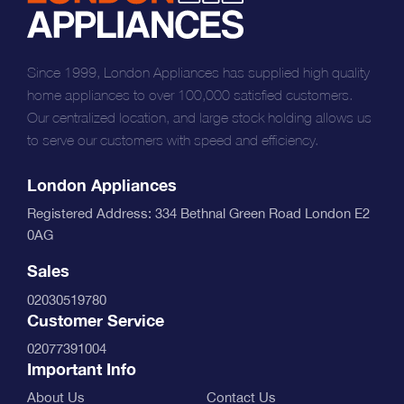
Since 1999, London Appliances has supplied high quality
home appliances to over 100,000 satisfied customers.
Our centralized location, and large stock holding allows us
to serve our customers with speed and efficiency.
London Appliances
Registered Address: 334 Bethnal Green Road London E2
0AG
Sales
02030519780
Customer Service
02077391004
Important Info
About Us
Contact Us