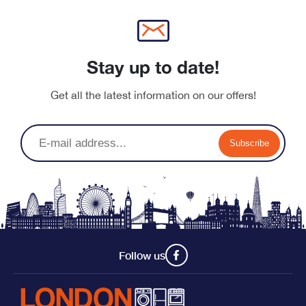
Stay up to date!
Get all the latest information on our offers!
Subscribe
Follow us