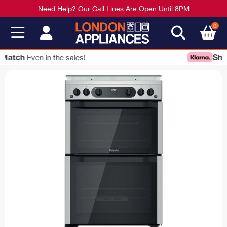
Need Help? Our Call Lines Are Open Until 8PM
0
Shop Now
Pay Later