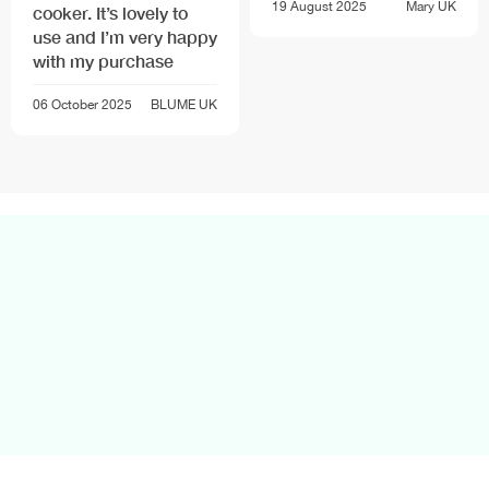
19 August 2025
Mary
UK
cooker. It’s lovely to
use and I’m very happy
with my purchase
06 October 2025
BLUME
UK