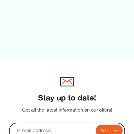
fixtures designed to perfectly integrate with the whole
Aria range.
Stay up to date!
Get all the latest information on our offers!
Subscribe