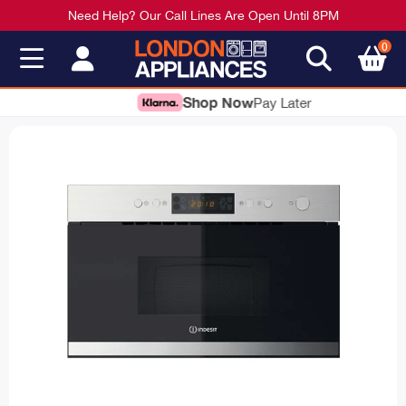
Need Help? Our Call Lines Are Open Until 8PM
0
Shop Now
Pay Later