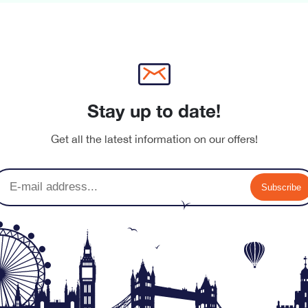
Stay up to date!
Get all the latest information on our offers!
nu-banner.jpg
Subscribe
nu-banner.jpg