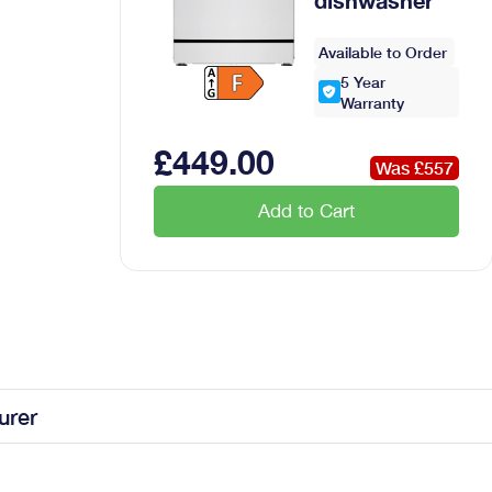
g French Door Fridge Freezer
Available to Order
5
Year
Warranty
£
449
.00
Was £
557
Add to Cart
ded steam function
urer
ridge freezer in White is the perfect addition to your kitchen;
he Liebherr features 2 freezing drawers...