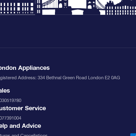
nu-banner.jpg
ondon Appliances
gistered Address: 334 Bethnal Green Road London E2 0AG
ales
030519780
ustomer Service
nu-banner.jpg
077391004
elp and Advice
turns and Cancellations