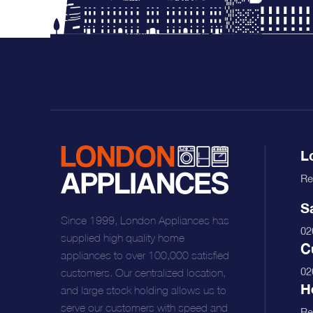
Free Next Day Delivery deal-next-day-delivery-me
L
Re
S
Since 1999, London Appliances has
02
supplied high quality home
C
Free Next Day Delivery deal-next-day-delivery-me
appliances to over 100,000 satisfied
02
customers. Our centralized location,
H
and large stock holding allows us to
serve our customers with speed and
Re