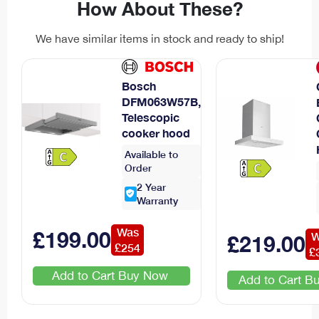
How About These?
We have similar items in stock and ready to ship!
Bosch
DFM063W57B,
Telescopic
cooker hood
Available to
Order
2
Year
Warranty
Was
£
199
.00
W
£
219
.00
£
254
£
Add to Cart
Add to Cart