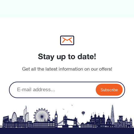
Stay up to date!
Get all the latest information on our offers!
Subscribe