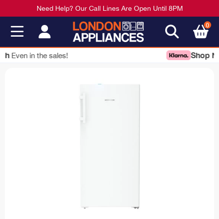
Need Help? Our Call Lines Are Open Until 8PM
0
Shop Now
Pay Later