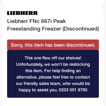
Liebherr FNc 667i Peak
Freestanding Freezer (Discontinued)
Sorry, this item has been discontinued.
This one flew off our shelves!
Unfortunately, we won’t be restocking
this item. For help finding an
alternative, please feel free to contact
our friendly sales team, who would be
happy to assist you. 0203 051 9780