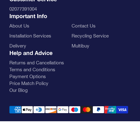
02077391004
Important Info
About Us
Contact Us
Installation Services
Recycling Service
Delivery
Multibuy
Help and Advice
Returns and Cancellations
Terms and Conditions
Payment Options
Price Match Policy
Our Blog