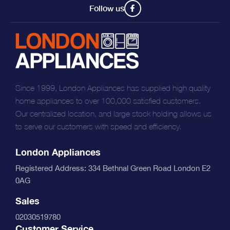
Follow us
Since 1999, London Appliances has supplied high quality
home appliances to over 100,000 satisfied customers.
Our centralized location, and large stock holding allows us
to serve our customers with speed and efficiency.
London Appliances
Registered Address: 334 Bethnal Green Road London E2
0AG
Sales
02030519780
Customer Service