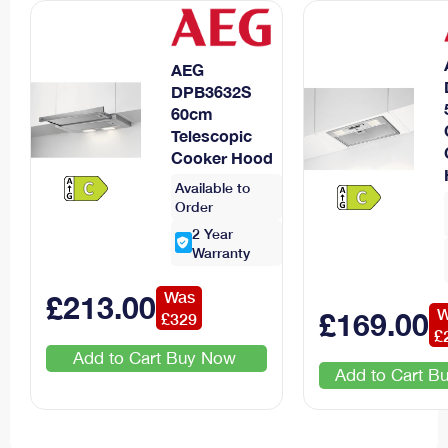
AEG
DPB3632S
60cm
Telescopic
Cooker Hood
Available to
Order
2
Year
Warranty
Was
£
213
.00
W
£
169
.00
£
329
£
Add to Cart
Add to Cart