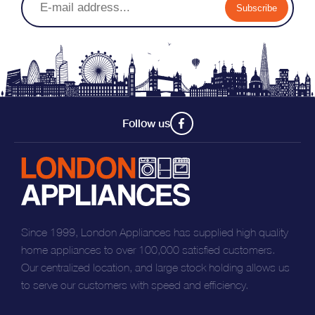
Subscribe
Follow us
Since 1999, London Appliances has supplied high quality
home appliances to over 100,000 satisfied customers.
Our centralized location, and large stock holding allows us
to serve our customers with speed and efficiency.