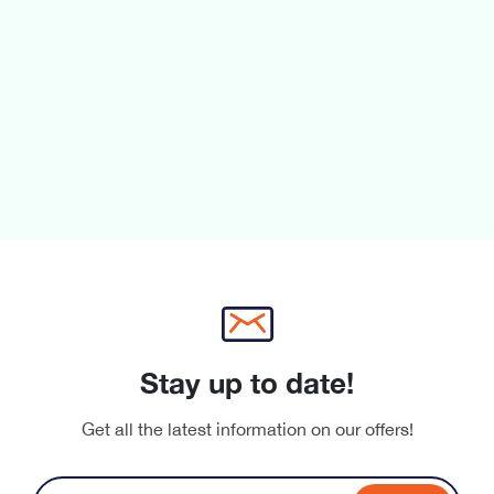
Stay up to date!
Get all the latest information on our offers!