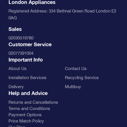
London Appliances
Registered Address: 334 Bethnal Green Road London E2
0AG
Sales
02030519780
Customer Service
02077391004
Important Info
About Us
Contact Us
Installation Services
Recycling Service
Delivery
Multibuy
Help and Advice
Returns and Cancellations
Terms and Conditions
Payment Options
Price Match Policy