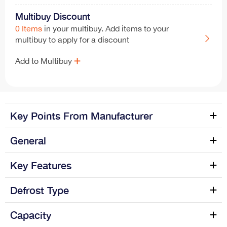
Multibuy Discount
0 Items
in your multibuy. Add items to your
multibuy to apply for a discount
Add to Multibuy
Key Points From Manufacturer
General
EasyFresh
SmartFrost
Manufacture name
Liebherr
Key Features
SuperSilent
2 GlassLine Shelves
Colour Name
Silver
Fridge Number of Shelves
3
Defrost Type
4 Star Ice-Box
Category name
Refrigeration > Fridges >
Reversible Door
Yes
Defrost Process (Fridge)
Automatic
Capacity
Freestanding