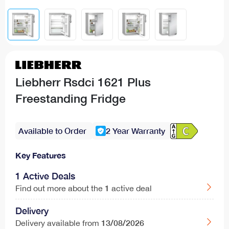
Liebherr Rsdci 1621 Plus
Freestanding Fridge
Available to Order
2 Year Warranty
Key Features
1 Active Deals
1
Find out more about the
active deal
Delivery
13/08/2026
Delivery available from