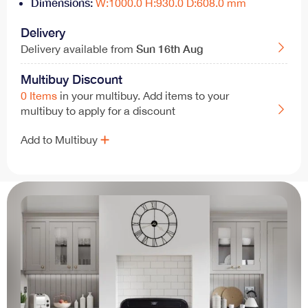
Dimensions:
W:1000.0 H:930.0 D:608.0 mm
Delivery
Sun
16th Aug
Delivery available from
Multibuy Discount
0 Items
in your multibuy. Add items to your
multibuy to apply for a discount
Add to Multibuy