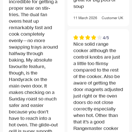
incredible for getting a
soup
proper sear on stir-
fries. The dual fan
11 March 2026
Customer
UK
ovens heat up
remarkably fast and
cook completely
4/5
evenly—no more
Nice solid range
swapping trays around
cooker although the
halfway through
control knobs are just
baking. My absolute
a little too flimsy
favourite feature,
compared to the rest
though, is the
of the cooker. Also be
Handyrack on the
aware of getting the
main oven door. It
door magnets adjusted
makes checking on a
just right or the oven
Sunday roast so much
doors do not close
safer and easier
correctly especially
because you don't
when hot. Other than
have to reach into a
that it’s a good
hot oven. The glide-out
Rangemaster cooker
grill is super smooth