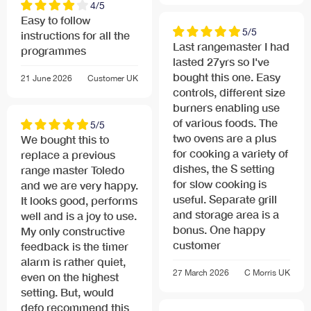
4/5
Easy to follow
5/5
instructions for all the
Last rangemaster I had
programmes
lasted 27yrs so I've
bought this one. Easy
21 June 2026
Customer
UK
controls, different size
burners enabling use
of various foods. The
5/5
two ovens are a plus
We bought this to
for cooking a variety of
replace a previous
dishes, the S setting
range master Toledo
for slow cooking is
and we are very happy.
useful. Separate grill
It looks good, performs
and storage area is a
well and is a joy to use.
bonus. One happy
My only constructive
customer
feedback is the timer
alarm is rather quiet,
27 March 2026
C Morris
UK
even on the highest
setting. But, would
defo recommend this