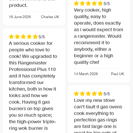
5/5
product.
Very cooker, high
quality, easy to
16 June 2026
Charles
UK
operate, does exactly
as i would expect from
a rangemaster. Would
5/5
recommend it to
A serious cooker for
anybody, either a
people who love to
beginner or a high
cook! We upgraded to
quality chef
this Rangemaster
Professional Plus 110
14 March 2026
Paul
UK
and it has completely
transformed our
kitchen, both in how it
5/5
looks and how we
Love my new stove
cook. Having 6 gas
can't fault it gas ovens
burners on top gives
cook everything to
you so much space;
perfection gas rings
the high-power triple-
are fast large one is
ring wok burner is
great for big pots of