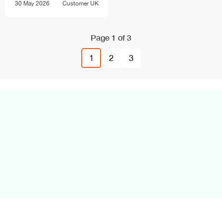
30 May 2026
Customer
UK
Page 1 of 3
1
2
3