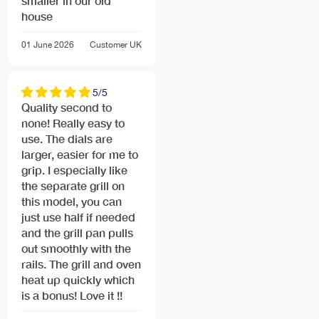
smaller in our old
house
01 June 2026
Customer
UK
5/5
Quality second to
none! Really easy to
use. The dials are
larger, easier for me to
grip. I especially like
the separate grill on
this model, you can
just use half if needed
and the grill pan pulls
out smoothly with the
rails. The grill and oven
heat up quickly which
is a bonus! Love it !!