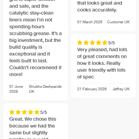
that looks great and
and safe, and the
cooks accurately.
catalytic stay-clean
liners mean I'm not
07 March 2026
Customer
UK
spending hours
scrubbing grease. It’s a
big investment, but the
5/5
build quality is
Very pleased, had lots
exceptional and it
of great comments on
feels built to last.
how it looks. Really
Couldn't recommend it
user friendly with lots
more!
of spec
07 June
Shubha Deshpande
27 February 2026
Jeffrey
UK
2026
UK
5/5
Great. We chose this
because we had the
same but slightly