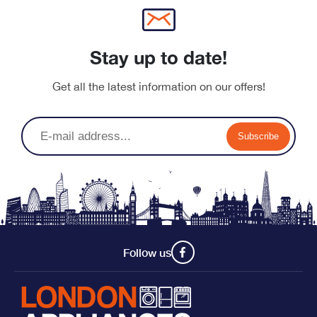
Stay up to date!
Get all the latest information on our offers!
Subscribe
Follow us