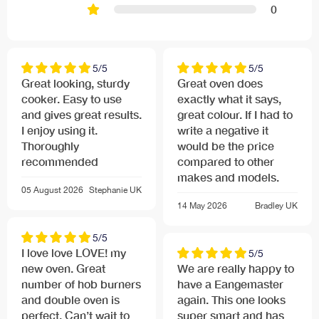
0
5/5
5/5
Great looking, sturdy
Great oven does
cooker. Easy to use
exactly what it says,
and gives great results.
great colour. If I had to
I enjoy using it.
write a negative it
Thoroughly
would be the price
recommended
compared to other
makes and models.
05 August 2026
Stephanie
UK
14 May 2026
Bradley
UK
5/5
I love love LOVE! my
5/5
new oven. Great
We are really happy to
number of hob burners
have a Eangemaster
and double oven is
again. This one looks
perfect. Can’t wait to
super smart and has