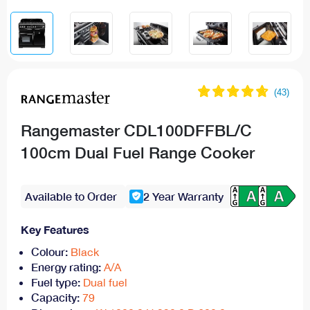
Rangemaster CDL100DFFBL/C
100cm Dual Fuel Range Cooker
Available to Order
2 Year Warranty
Key Features
Colour:
Black
Energy rating:
A/A
Fuel type:
Dual fuel
Capacity:
79