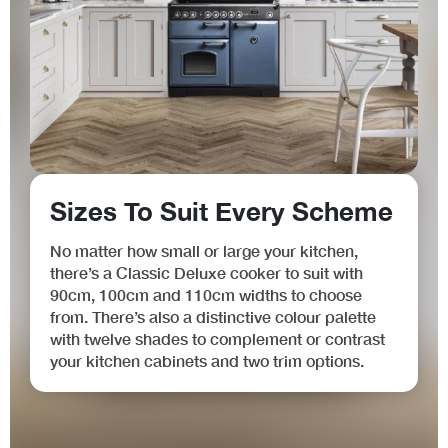
Sizes To Suit Every Scheme
No matter how small or large your kitchen,
there’s a Classic Deluxe cooker to suit with
90cm, 100cm and 110cm widths to choose
from. There’s also a distinctive colour palette
with twelve shades to complement or contrast
your kitchen cabinets and two trim options.