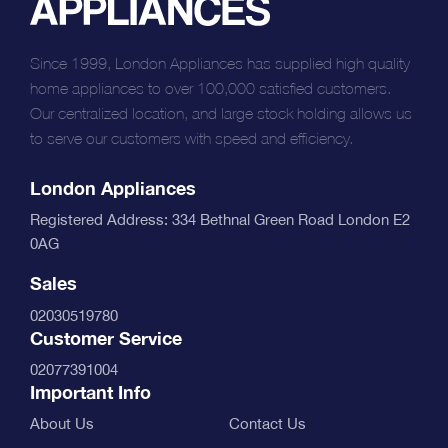
Since 1999, London Appliances has supplied high quality
home appliances to over 100,000 satisfied customers.
Our centralized location, and large stock holding allows us
to serve our customers with speed and efficiency.
London Appliances
Registered Address: 334 Bethnal Green Road London E2
0AG
Sales
02030519780
Customer Service
02077391004
Important Info
About Us
Contact Us