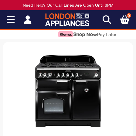
Need Help? Our Call Lines Are Open Until 8PM
0
Shop Now
Pay Later