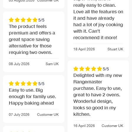
03 August 2026
Customer
UK
really easy to clean.
Love all the features on
it and have already
5/5
had a lot of joy cooking
The product feels
with it. Can't
premium and offers a
recommend it more!
great space saving
alternative for those
18 April 2026
Stuart
UK
requiring two ovens.
08 July 2026
Sam
UK
5/5
Delighted with my new
Rangemaster
5/5
purchase. Easy to use,
Easy to use. Big
great to have 2 ovens.
enough for family use.
Wonderful design,
Happy baking ahead
looks so good in my
kitchen.
07 July 2026
Customer
UK
16 April 2026
Customer
UK