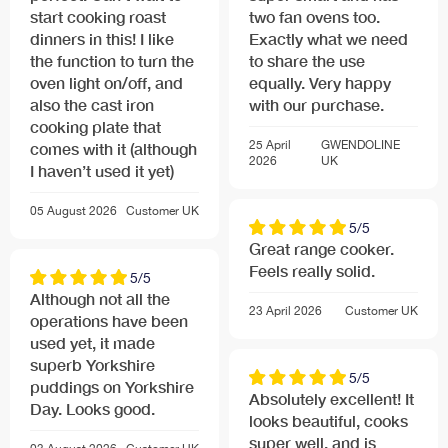
start cooking roast
two fan ovens too.
dinners in this! I like
Exactly what we need
the function to turn the
to share the use
oven light on/off, and
equally. Very happy
also the cast iron
with our purchase.
cooking plate that
25 April
GWENDOLINE
comes with it (although
2026
UK
I haven’t used it yet)
05 August 2026
Customer
UK
5/5
Great range cooker.
Feels really solid.
5/5
Although not all the
23 April 2026
Customer
UK
operations have been
used yet, it made
superb Yorkshire
5/5
puddings on Yorkshire
Absolutely excellent! It
Day. Looks good.
looks beautiful, cooks
super well, and is