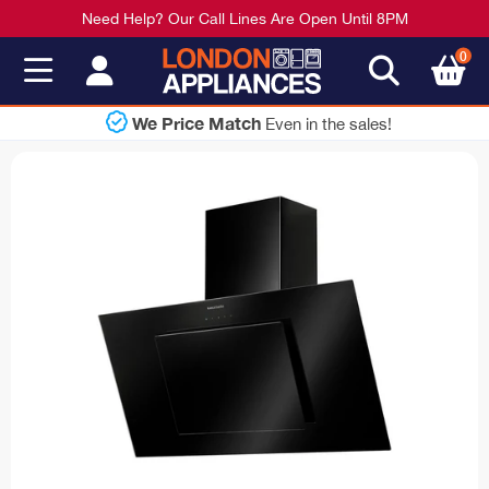
Need Help? Our Call Lines Are Open Until 8PM
0
 Match
Sh
Even in the sales!