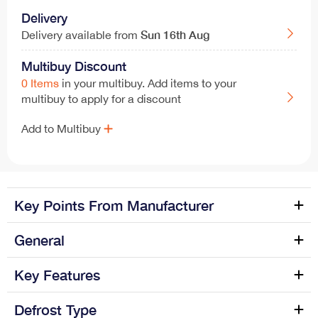
Delivery
Sun
16th Aug
Delivery available from
Multibuy Discount
0 Items
in your multibuy. Add items to your
multibuy to apply for a discount
Add to Multibuy
Key Points From Manufacturer
Black Rangemaster OPLHD90BL/, Rangemaster hood
General
has install dimensions of 89.8cm (width) x 102cm
(height) x cm (depth) and an operating noise level of
Manufacture name
Rangemaster
Key Features
57dB. The OPLHD90BL/ model also comes with...
Colour Name
Black
Defrost Type
3 speeds plus intensive