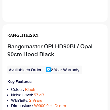
Rangemaster OPLHD90BL/ Opal
90cm Hood Black
Available to Order
2 Year Warranty
Key Features
Colour:
Black
Noise Level:
57 dB
Warranty:
2 Years
Dimensions:
W:900.0 H: D: mm