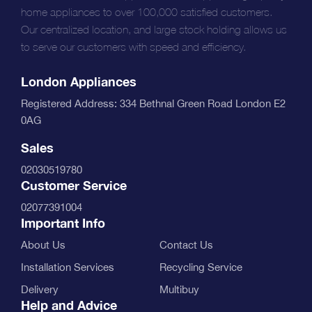
home appliances to over 100,000 satisfied customers.
Our centralized location, and large stock holding allows us
to serve our customers with speed and efficiency.
London Appliances
Registered Address: 334 Bethnal Green Road London E2
0AG
Sales
02030519780
Customer Service
02077391004
Important Info
About Us
Contact Us
Installation Services
Recycling Service
Delivery
Multibuy
Help and Advice