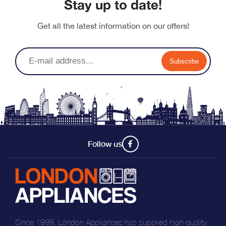
Stay up to date!
Get all the latest information on our offers!
Subscribe
Follow us
Since 1999, London Appliances has supplied high quality