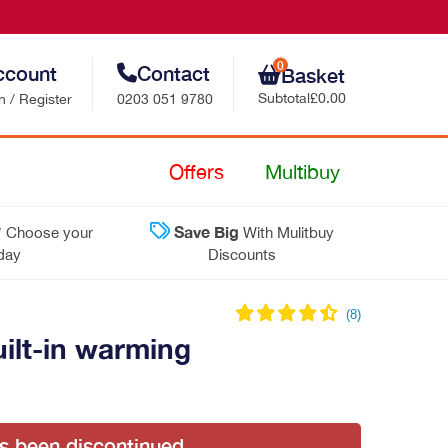
0
ccount
Contact
Basket
Subtotal
£0.00
n / Register
0203 051 9780
Retail Sales
Offers
Multibuy
Trade Sales
*
Save Big
Choose your
With Mulitbuy
Customer Support
 day
Discounts
Contact Us
lt-in warming
as been discontinued.