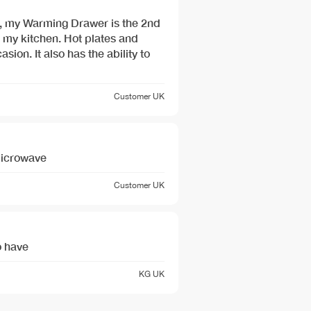
, my Warming Drawer is the 2nd
 my kitchen. Hot plates and
sion. It also has the ability to
Customer
UK
 Microwave
Customer
UK
o have
KG
UK