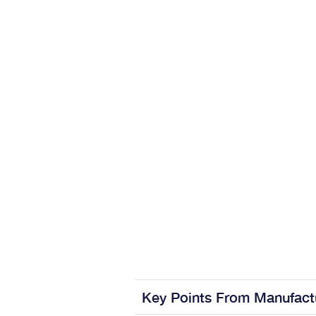
Key Points From Manufact