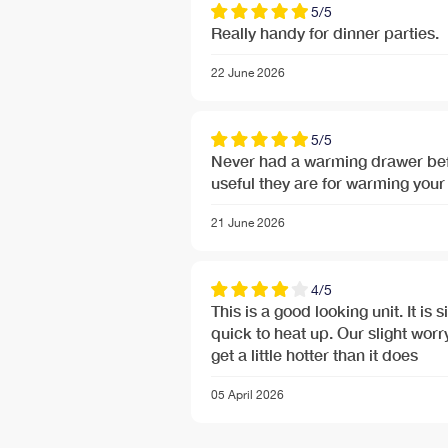
5/5
Really handy for dinner parties.
22 June 2026
5/5
Never had a warming drawer befo
useful they are for warming your 
21 June 2026
Free Next Day Delivery deal-next-day-delivery-me
4/5
Free Next Day Delivery deal-next-day-delivery-me
This is a good looking unit. It is
quick to heat up. Our slight worry
get a little hotter than it does
05 April 2026