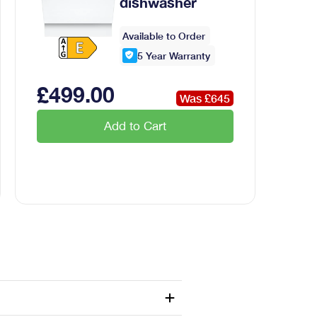
dishwasher
Available to Order
5
Year Warranty
£
499
.00
Was £
645
Add to Cart