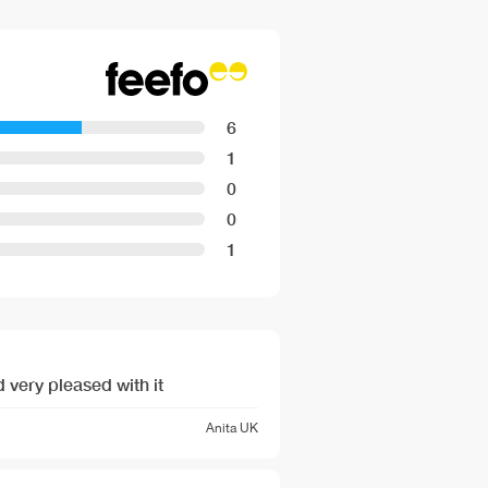
cm Cable length
 240 V
hxwxd): 140 mm x 594 mm x 548
6
d): 140 mm x 560 mm - 568 mm x
1
0
nsions provided in the installation
0
1
 very pleased with it
Anita
UK