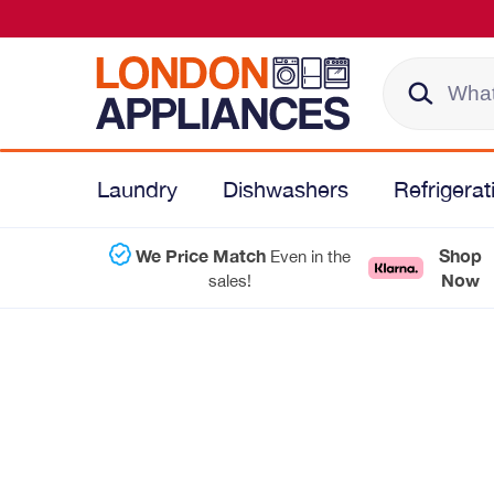
Laundry
Dishwashers
Refrigerat
We Price Match
Shop
Even in the
Now
sales!