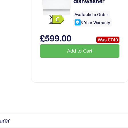
dishwasher
Available to Order
5
Year Warranty
£
599
.00
Was £
749
Add to Cart
urer