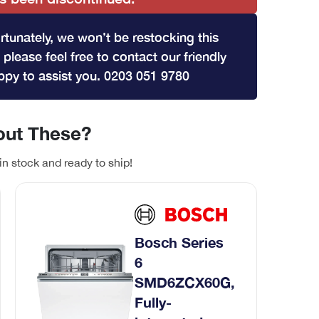
rtunately, we won’t be restocking this
 please feel free to contact our friendly
py to assist you. 0203 051 9780
ut These?
in stock and ready to ship!
Bosch Series
6
SMD6ZCX60G,
Fully-