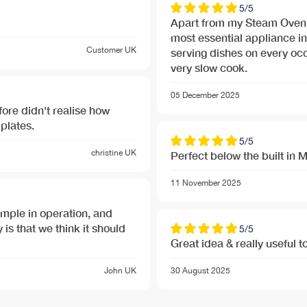
5/5
Apart from my Steam Oven
most essential appliance in
Customer
UK
serving dishes on every occa
very slow cook.
05 December 2025
re didn't realise how
plates.
5/5
christine
UK
Perfect below the built in
nu-banner.jpg
11 November 2025
nu-banner.jpg
 simple in operation, and
 is that we think it should
5/5
Great idea & really useful t
John
UK
30 August 2025