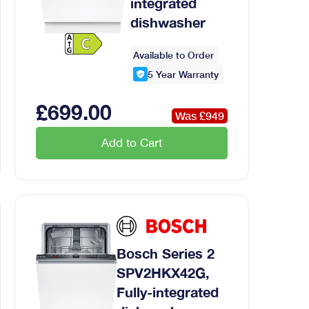
integrated
dishwasher
Available to Order
5
Year Warranty
£
699
.00
Was £
949
Add to Cart
Bosch Series 2
SPV2HKX42G,
Fully-integrated