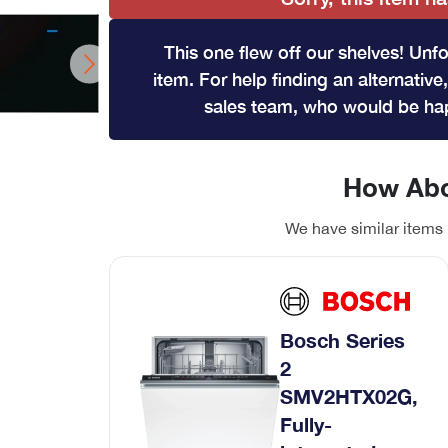
Wine Coolers
Range Cookers
This one flew off our shelves! Unfo
View All
Gas Range Cookers
item. For help finding an alternative,
Electric Range Cookers
sales team, who would be hap
Duel Fuel Range Cookers
Induction Range Cookers
How Abo
We have similar items 
hwasher
ont loader
Coffee Machines
Bosch Series
Integrated Coffee Machines
2
SMV2HTX02G,
Fully-