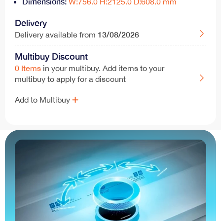
Dimensions:
W:756.0 H:2125.0 D:608.0 mm
Delivery
13/08/2026
Delivery available from
Multibuy Discount
0 Items
in your multibuy. Add items to your
multibuy to apply for a discount
Add to Multibuy