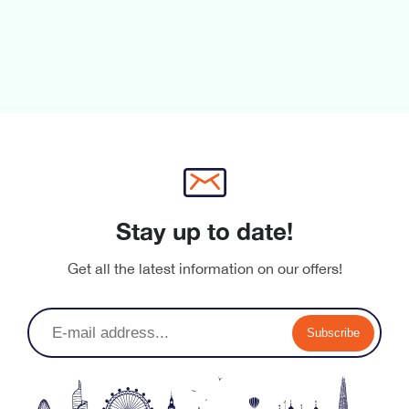
Stay up to date!
Get all the latest information on our offers!
Subscribe