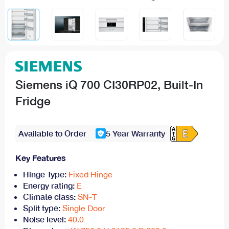
Siemens iQ 700 CI30RP02, Built-In
Fridge
Available to Order
5 Year Warranty
Key Features
Hinge Type:
Fixed Hinge
Energy rating:
E
Climate class:
SN-T
Split type:
Single Door
Noise level:
40.0