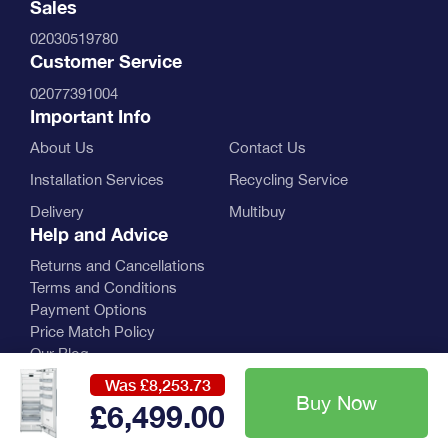
Sales
02030519780
Customer Service
02077391004
Important Info
About Us
Contact Us
Installation Services
Recycling Service
Delivery
Multibuy
Help and Advice
Returns and Cancellations
Terms and Conditions
Payment Options
Price Match Policy
Our Blog
Was £8,253.73
£6,499
.00