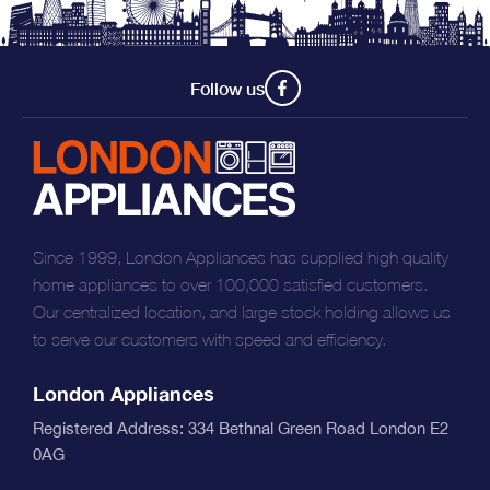
Follow us
Since 1999, London Appliances has supplied high quality
home appliances to over 100,000 satisfied customers.
Our centralized location, and large stock holding allows us
to serve our customers with speed and efficiency.
London Appliances
Registered Address: 334 Bethnal Green Road London E2
0AG