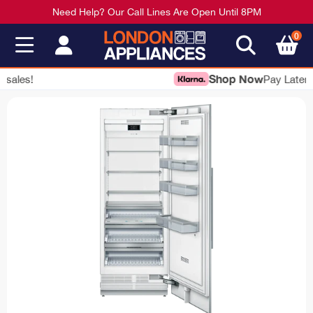
Need Help? Our Call Lines Are Open Until 8PM
0
Shop Now
Pay Later