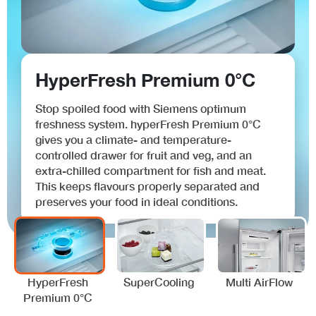
HyperFresh Premium 0°C
Stop spoiled food with Siemens optimum
freshness system. hyperFresh Premium 0°C
gives you a climate- and temperature-
controlled drawer for fruit and veg, and an
extra-chilled compartment for fish and meat.
This keeps flavours properly separated and
preserves your food in ideal conditions.
HyperFresh
SuperCooling
Multi AirFlow
Premium 0°C