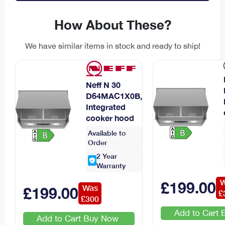
How About These?
We have similar items in stock and ready to ship!
Neff N 30
D64MAC1X0B,
Integrated
cooker hood
Available to
Order
2
Year
Warranty
W
£
199
.00
Was
£
199
.00
£
£
300
Add to Cart
Add to Cart