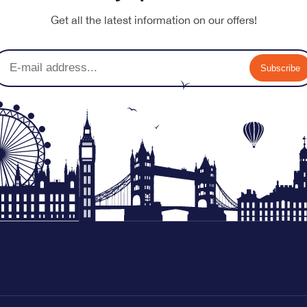
Get all the latest information on our offers!
Subscribe
nu-banner.jpg
nu-banner.jpg