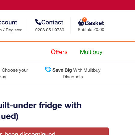
0
ccount
Contact
Basket
Subtotal
£0.00
n / Register
0203 051 9780
Retail Sales
Offers
Multibuy
Trade Sales
*
Save Big
Choose your
With Mulitbuy
Customer Support
 day
Discounts
Contact Us
t-under fridge with
nued)
as been discontinued.