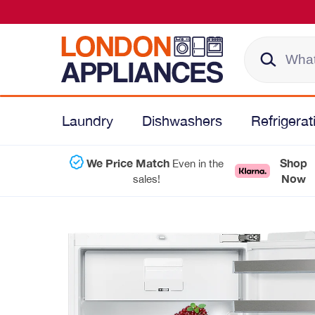
Laundry
Dishwashers
Refrigerat
We Price Match
Shop
Even in the
Now
sales!