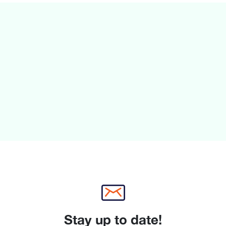
Freezing capacity 24h :
Annual Energy Consum
Climate Class: SN-ST
Noise Level : 38 dB , 
Temperature rise time 
H
nt
le
Stay up to date!