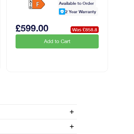
Available to Order
2
Year Warranty
£
599
.00
Was £
858.8
Add to Cart
 applications Design features
Design features...