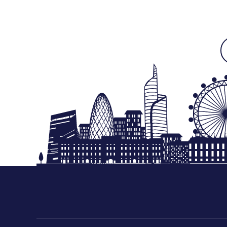
Free Next Day Delivery deal-next-day-delivery-me
Free Next Day Delivery deal-next-day-delivery-me