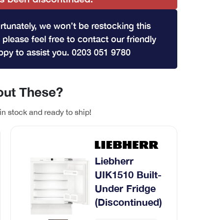
rtunately, we won’t be restocking this
 please feel free to contact our friendly
py to assist you. 0203 051 9780
ut These?
in stock and ready to ship!
Liebherr
UIK1510 Built-
Under Fridge
(Discontinued)