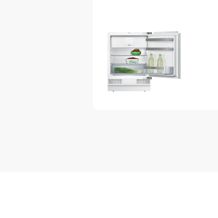
Interior design with metal applic
Design features
Electronic control (LED chain)
1 compressor/1 cooling circuit
Automatic defrost in fridge sect
Design features
2 safety glass shelves in fridg
are height adjustable
Full width pull out drawer
Door shelves in fridge door: 1 la
Bottle holder in x-deep door tray
Bright interior LED fridge light
Freshness System
2 vegetable/salad containers