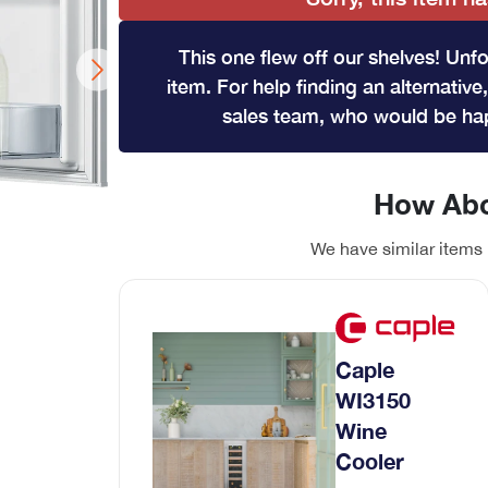
Wine Coolers
Range Cookers
This one flew off our shelves! Unfo
View All
Gas Range Cookers
item. For help finding an alternative,
Electric Range Cookers
sales team, who would be hap
Duel Fuel Range Cookers
Induction Range Cookers
How Abo
We have similar items 
hwasher
ont loader
Coffee Machines
Caple
Integrated Coffee Machines
WI3150
Wine
Cooler