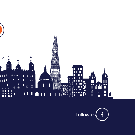
Follow us